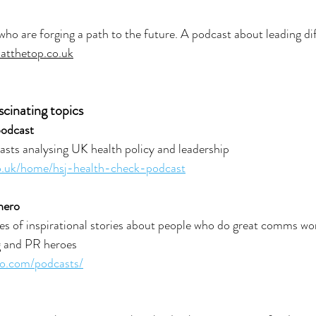
 who are forging a path to the future. A podcast about leading di
satthetop.co.uk
scinating topics
podcast
sts analysing UK health policy and leadership
co.uk/home/hsj-health-check-podcast
hero
s of inspirational stories about people who do great comms wor
 and PR heroes
o.com/podcasts/