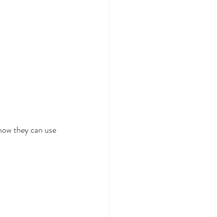
how they can use 