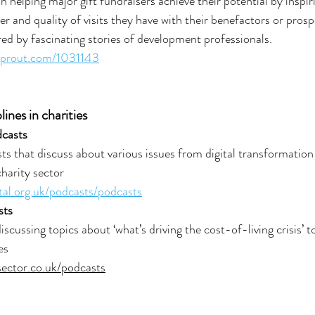
 helping major gift fundraisers achieve their potential by inspir
r and quality of visits they have with their benefactors or prosp
red by fascinating stories of development professionals.
sprout.com/1031143
lines in charities
dcasts
ts that discuss about various issues from digital transformation
harity sector
ital.org.uk/podcasts/podcasts
sts
scussing topics about ‘what’s driving the cost-of-living crisis’ 
es
sector.co.uk/podcasts