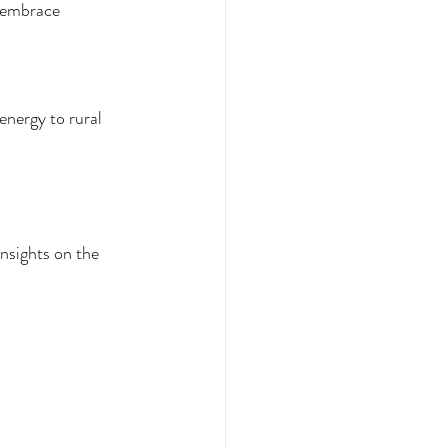
o embrace 
energy to rural 
nsights on the 