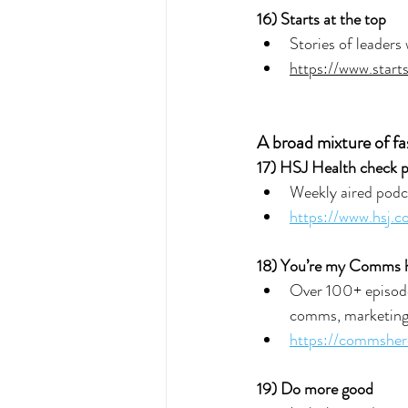
16) 
Starts at the top
Stories of leaders
https://www.start
A broad mixture of fa
17) HSJ Health check 
Weekly aired podca
https://www.hsj.
18) You’re my Comms 
Over 100+ episode
comms, marketing
https://commsher
19) Do more good