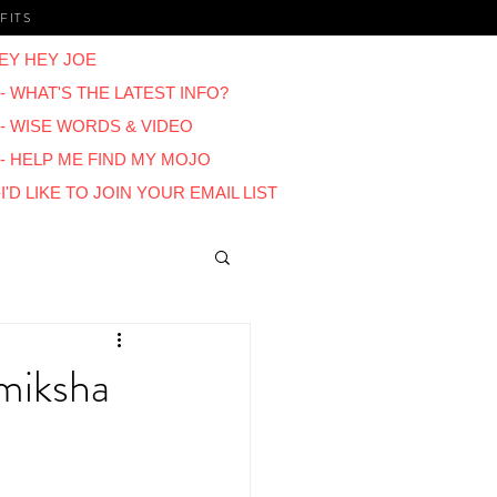
FITS
EY HEY JOE
- WHAT'S THE LATEST INFO?
 - WISE WORDS & VIDEO
 - HELP ME FIND MY MOJO
I'D LIKE TO JOIN YOUR EMAIL LIST
Blogs
amiksha