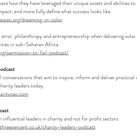
hare how they have leveraged their unique assets and abilities t
impact, and more fully define what success looks like.
espan.org/dreaming-in-color
, error, philanthropy and entrepreneurship when delivering solar 
ties in sub-Saharan Africa.
.org/permission-to-fail-podcast/
odcast
conversations that aim to inspire, inform and deliver practical i
charity leaders today.
harityceo.com
cast
influential leaders in charity and not for profit sectors
ythreepercent.co.uk/charity-leaders-podcast