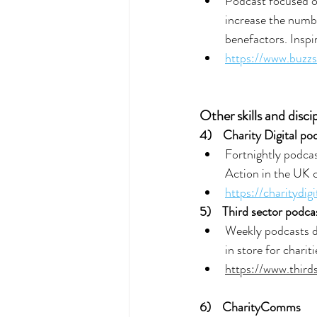
Podcast focused on
increase the numbe
benefactors. Inspi
https://www.buzz
Other skills and discip
4) 
Charity Digital po
Fortnightly podcas
Action in the UK c
https://charitydig
5)  
Third sector podca
Weekly podcasts di
in store for chariti
https://www.third
6) 
CharityComms