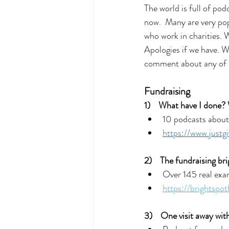
The world is full of pod
now.  Many are very pop
who work in charities. 
Apologies if we have. We
comment about any of
Fundraising
1)    What have I done?
10 podcasts about 
https://www.justg
2)    The fundraising br
Over 145 real exam
https://brightspot
3)    
One visit away with