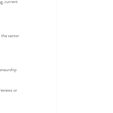
g, current 
 the sector 
reneurship
reviews or 