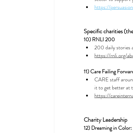
https://persuasio
Specific charities (th
10) 
RNLI 200
200 daily stories 
https://rnli.org/
11) 
Care Failing Forwar
CARE staff around 
it to get better at 
https://careinter
Charity Leadership
12) 
Dreaming in Color: