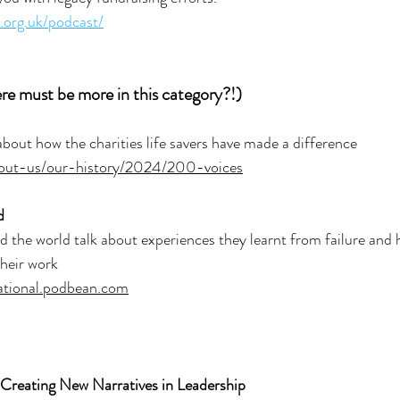
n.org.uk/podcast/
ere must be more in this category?!)
about how the charities life savers have made a difference
about-us/our-history/2024/200-voices
d
the world talk about experiences they learnt from failure and 
their work
national.podbean.com
 Creating New Narratives in Leadership