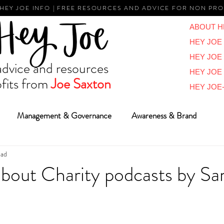
 HEY JOE INFO | FREE RESOURCES AND ADVICE FOR NON PRO
ABOUT H
HEY JOE 
HEY JOE
vice and resources
HEY JOE
fits from
Joe Saxton
HEY JOE-
Management & Governance
Awareness & Brand
ead
Reviews & Overviews
BIG Ideas
Vlogs
Reports
 about Charity podcasts by S