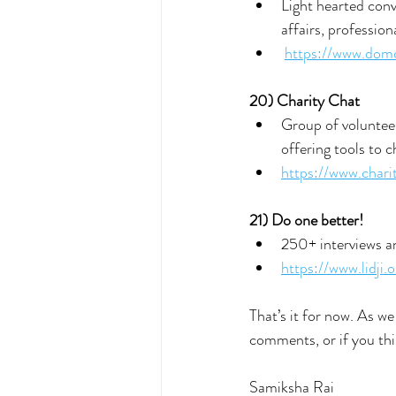
Light hearted conv
affairs, professio
https://www.dom
20) Charity Chat
Group of volunteer
offering tools to c
https://www.chari
21) Do one better!
250+ interviews an
https://www.lidji.o
That’s it for now. As we
comments, or if you thi
Samiksha Rai