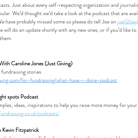
casts. Just about every self-respecting organization and journali
ular. We’d thought we’d take a look at the podcast that are avail
We have probably missed some so please do tell Joe on 
joe@heyh
 will do an update shortly with any new ones, or if you’d like to 
 them.
 With Caroline Jones (Just Giving)
fundraising stories
iving.com/for-fundraising/what-have-i-done-podcast
ight spots Podcast
ples, ideas, inspirations to help you raise more money for your
fundraising.co.uk/podcasts/
 Kevin Fitzpatrick