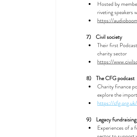
Hosted by members
riveting speakers 
https://audiobo
7) 
Civil society
Their first Podcas
charity sector
https://www.civil
8)  
The CFG podcast
Charity finance po
explore the import
https://cfg.org.u
9) 
 Legacy fundraising
Experiences of a f
sector to support y