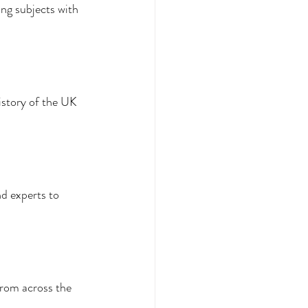
g subjects with 
istory of the UK 
d experts to 
from across the 