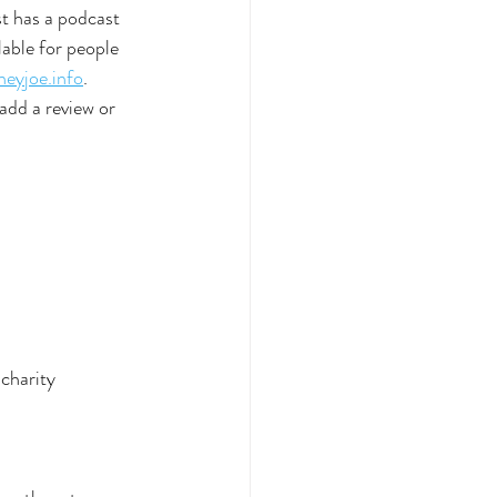
st has a podcast 
able for people 
eyjoe.info
. 
add a review or 
 charity