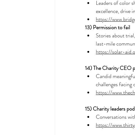
Leaders of color s
excellence, drive 
https://www.bridg
13) 
Permission to fail
Stories about trial
last-mile communi
https://solar-aid
14) 
The Charity CEO p
Candid meaningful 
challenges facing 
https://www.thec
15) 
Charity leaders pod
Conversations with 
https://www.thirt