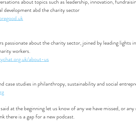
ersations about topics such as leadership, innovation, fundraisin
nal development abd the charity sector
oregood.uk
s passionate about the charity sector, joined by leading lights in
harity workers.
tychat.org.uk/about-us
d case studies in philanthropy, sustainability and social entrep
rg
 said at the beginning let us know of any we have missed, or any 
nk there is a gap for a new podcast.