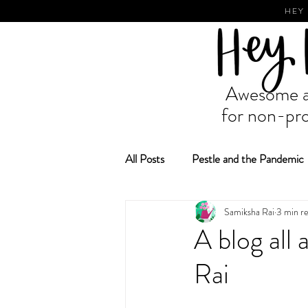
HEY
Awesome ad
for non-pro
All Posts
Pestle and the Pandemic
Samiksha Rai
3 min r
Fundraising and Grant Making
A blog all
Rai