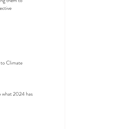
ing them to 
ective 
 to Climate 
to what 2024 has 