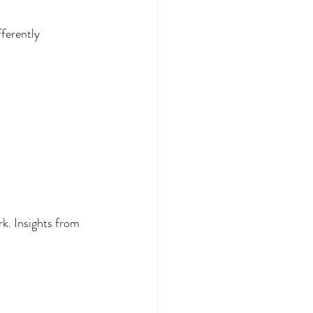
fferently
k. Insights from 