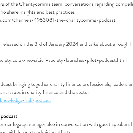
 of the Charitycomms team, conversations regarding compellin
who share insights and best practices
om.com/channels/4953081-the-charitycomms-podcast
t released on the 3rd of January 2024 and talks about a rough h
society.co.uk/news/civil-society-launches-pilot-podcast.html
dcast bringing together charity finance professionals, leaders an
ant issues in charity finance and the sector.
k/knowledge-hub/podcast
 podcast
ormer legacy manager also in conversation with guest speakers 
ou with legacy fundraising efforts.  