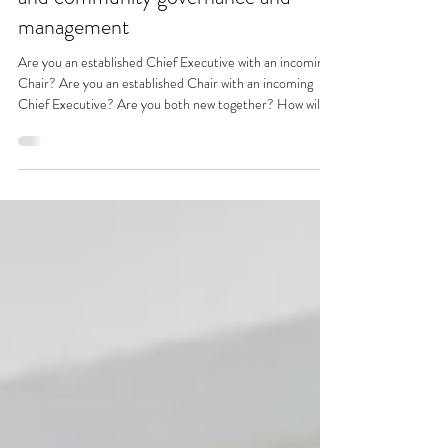
Promoting excellence in voluntary
and community governance and
management
Are you an established Chief Executive with an incoming
Chair? Are you an established Chair with an incoming
Chief Executive? Are you both new together? How will
you work together? I bet that wherever you are in this
scenario, you are already making assumptions. S/he/they
will do this; s/he/they will do that. And do you ever test
out those assumptions. Probably not. We all make
assumptions all the time – sometimes unconsciously. But
make them we do. So – we’ve made an assumpt