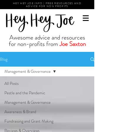
HEY HEY JOE INFO | FREE RESOURCES AND
ADVICE FOR NON PROFITS
Awesome advice and resources
for non-profits from
Joe Saxton
Blog
Management & Governance
All Posts
Pestle and the Pandemic
Management & Governance
Awareness & Brand
Fundraising and Grant Making
Reviews & Overviews