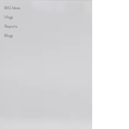
BIG Ideas
Vlogs
Reports
Blogs