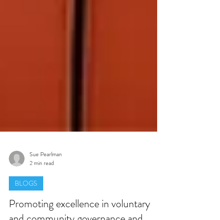
Sue Pearlman
2 min read
BLOGS