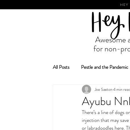
HEY
Awesome ad
for non-pro
All Posts
Pestle and the Pandemic
Joe Saxton
4 min rea
Fundraising and Grant Making
Ayubu Nnk
There’s a line of dogs o
injection that may save
or labradoodles here. Th