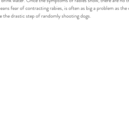
t drink water. Once the symptoms of rabies show, there are no tr
eans fear of contracting rabies, is often as big a problem as the d
e the drastic step of randomly shooting dogs.