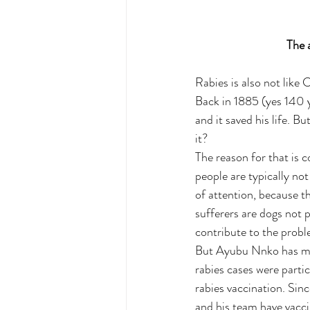
        
Rabies is also not like
Back in 1885 (yes 140 y
and it saved his life. Bu
it?
The reason for that is c
people are typically not
of attention, because th
sufferers are dogs not p
contribute to the probl
But Ayubu Nnko has made
rabies cases were partic
rabies vaccination. Sin
and his team have vacci