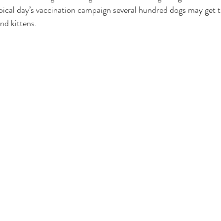
pical day’s vaccination campaign several hundred dogs may get t
nd kittens.