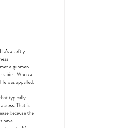
He’s a softly 
ness 
e met a gunmen 
e rabies. When a 
 He was appalled.
that typically 
across. That is 
sease because the 
s have 