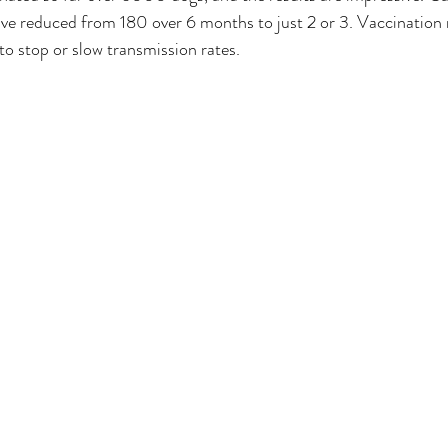
ve reduced from 180 over 6 months to just 2 or 3. Vaccination 
o stop or slow transmission rates.