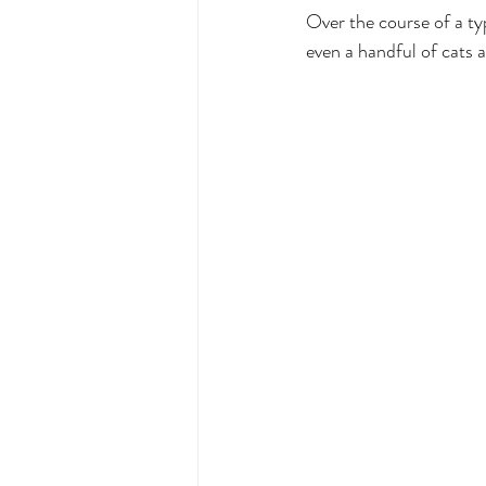
Over the course of a ty
even a handful of cats a