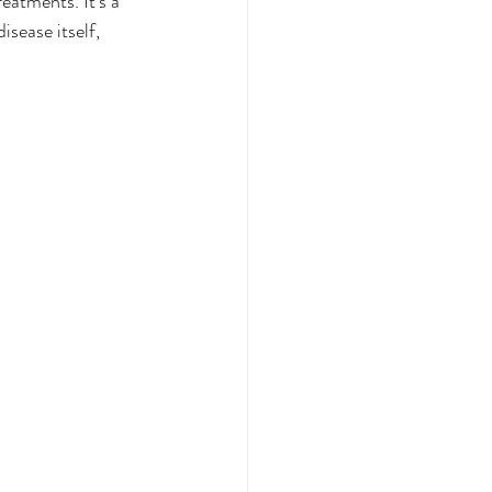
eatments. It’s a 
isease itself, 