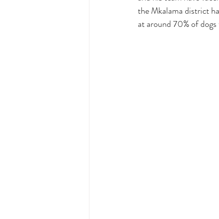
the Mkalama district ha
at around 70% of dogs t