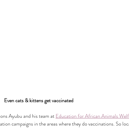
                                             Even cats & kittens get vaccinated
ions Ayubu and his team at 
Education for African Animals We
tion campaigns in the areas where they do vaccinations. So loc