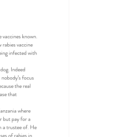
ve vaccines known. 
 rabies vaccine 
eing infected with 
 dog. Indeed 
s nobody’s focus 
ecause the real 
ase that 
Tanzania where 
r but pay for a 
 a trustee of. He 
es of rabies in 