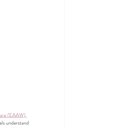
lfare (EAAW)
als understand 