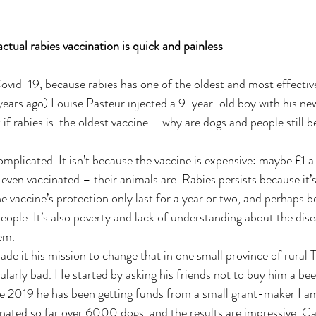
                         The actual rabies vaccination is quick and painless
 Covid-19, because rabies has one of the oldest and most effecti
ears ago) Louise Pasteur injected a 9-year-old boy with his new
t if rabies is  the oldest vaccine – why are dogs and people still b
omplicated. It isn’t because the vaccine is expensive: maybe £1 a
 even vaccinated – their animals are. Rabies persists because it’
e vaccine’s protection only last for a year or two, and perhaps b
eople. It’s also poverty and lack of understanding about the dise
em.
 it his mission to change that in one small province of rural 
ularly bad. He started by asking his friends not to buy him a bee
ce 2019 he has been getting funds from a small grant-maker I am
nated so far over 6000 dogs, and the results are impressive. Cas