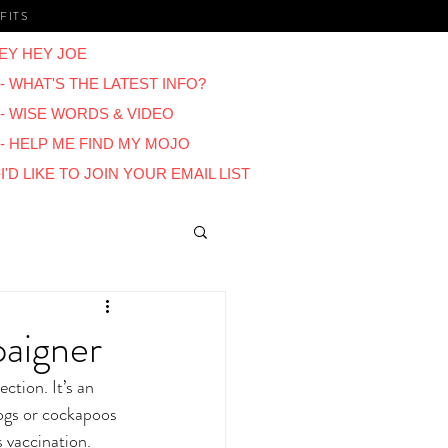
FITS
EY HEY JOE
- WHAT'S THE LATEST INFO?
 - WISE WORDS & VIDEO
 - HELP ME FIND MY MOJO
I'D LIKE TO JOIN YOUR EMAIL LIST
Blogs
paigner
ction. It’s an 
ogs or cockapoos 
s vaccination. 