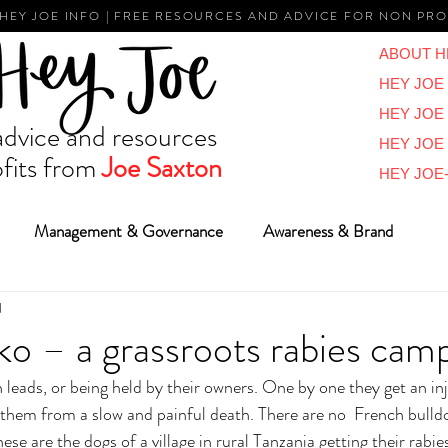
 HEY JOE INFO | FREE RESOURCES AND ADVICE FOR NON PRO
ABOUT H
HEY JOE 
HEY JOE
vice and resources
HEY JOE
fits from
Joe Saxton
HEY JOE-
Management & Governance
Awareness & Brand
d
Reviews & Overviews
BIG Ideas
Vlogs
Reports
o – a grassroots rabies cam
n leads, or being held by their owners. One by one they get an inje
 them from a slow and painful death. There are no  French bulld
ese are the dogs of a village in rural Tanzania getting their rabie