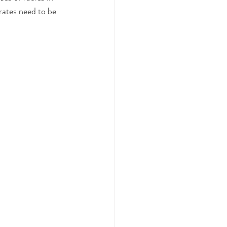
rates need to be 