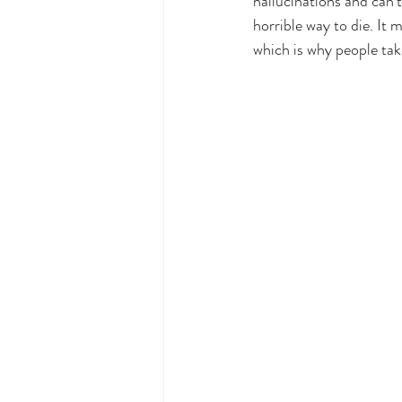
hallucinations and can’
horrible way to die. It m
which is why people tak