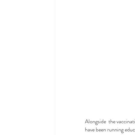
Alongside  the vaccinat
have been running educa