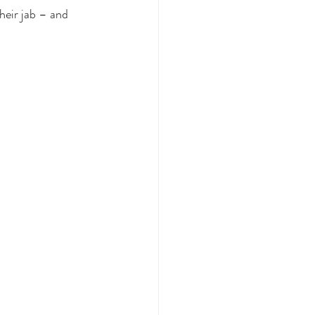
heir jab – and 