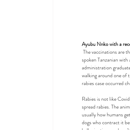
Ayubu Nnko with a rece
 The vaccinations are t
spoken Tanzanian with 
administration graduat
walking around one of t
rabies case occurred ch
Rabies is not like Covid-
spread rabies. The anim
usually how humans get 
dogs who contract it be