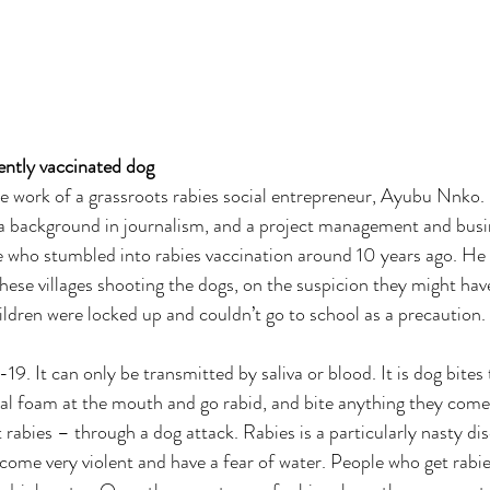
ntly vaccinated dog
he work of a grassroots rabies social entrepreneur, Ayubu Nnko. 
a background in journalism, and a project management and busi
e who stumbled into rabies vaccination around 10 years ago. H
hese villages shooting the dogs, on the suspicion they might hav
ildren were locked up and couldn’t go to school as a precaution.
19. It can only be transmitted by saliva or blood. It is dog bites 
al foam at the mouth and go rabid, and bite anything they come 
rabies – through a dog attack. Rabies is a particularly nasty di
come very violent and have a fear of water. People who get rabie