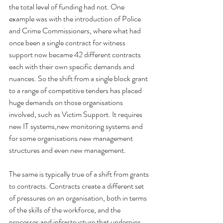
the total level of funding had not. One 
example was with the introduction of Police 
and Crime Commissioners, where what had 
once been a single contract for witness 
support now became 42 different contracts 
each with their own specific demands and 
nuances. So the shift from a single block grant 
to a range of competitive tenders has placed 
huge demands on those organisations 
involved, such as Victim Support. It requires 
new IT systems,new monitoring systems and 
for some organisations new management 
structures and even new management.
The same is typically true of a shift from grants 
to contracts. Contracts create a different set 
of pressures on an organisation, both in terms 
of the skills of the workforce, and the 
processes and infrastructure that underpins 