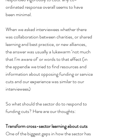
ordinated response overall seems to have 
been minimal.
When we asked interviewees whether there 
was collaboration between charities, or shared 
learning and best practice, or new alliances, 
the answer was usually a lukewarm ‘not much 
that I’m aware of’ or words to that effect (in 
the appendix we tried to find resources and 
information about opposing funding or service 
cuts and our experience was similar to our 
interviewees)
So what should the sector do to respond to 
funding cuts? Here are our thoughts:
Transform cross-sector learning about cuts
One of the biggest gaps in how the sector has 