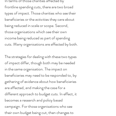
In terms of those charities affected by 
frontline spending cuts, there are two broad 
types of impact. Those charities who see their 
beneficiaries or the activities they care about 
being reduced in scale or scope. Second, 
those organisations which see their own 
income being reduced as part of spending 
cuts. Many organisations are affected by both.
The strategies for dealing with these two types 
of impact differ, though both may be needed 
in the same organisation. The impact on 
beneficiaries may need to be responded to, by 
gathering of evidence about how beneficiaries 
are affected, and making the case for a 
different approach to budget cuts. In effect, it 
becomes a research and policy based 
campaign. For those organisations who see 
their own budget being cut, then changes to 