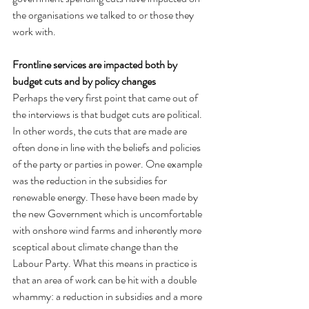
the organisations we talked to or those they 
work with.
Frontline services are impacted both by 
budget cuts and by policy changes
Perhaps the very first point that came out of 
the interviews is that budget cuts are political. 
In other words, the cuts that are made are 
often done in line with the beliefs and policies 
of the party or parties in power. One example 
was the reduction in the subsidies for 
renewable energy. These have been made by 
the new Government which is uncomfortable 
with onshore wind farms and inherently more 
sceptical about climate change than the 
Labour Party. What this means in practice is 
that an area of work can be hit with a double 
whammy: a reduction in subsidies and a more 