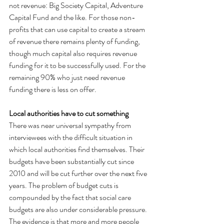
not revenue: Big Society Capital, Adventure 
Capital Fund and the like. For those non-
profits that can use capital to create a stream 
of revenue there remains plenty of funding, 
though much capital also requires revenue 
funding for it to be successfully used. For the 
remaining 90% who just need revenue 
funding there is less on offer.
Local authorities have to cut something
There was near universal sympathy from 
interviewees with the difficult situation in 
which local authorities find themselves. Their 
budgets have been substantially cut since 
2010 and will be cut further over the next five 
years. The problem of budget cuts is 
compounded by the fact that social care 
budgets are also under considerable pressure. 
The evidence is that more and more people 