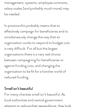
management, systems, employee contracts, 
salary scales (and probably much more) may 
be needed.
In practice this probably means that to 
effectively campaign for beneficiaries and to 
simultaneously change the way that an 
organisation works to respond to budget cuts 
is very difficult. For all but the largest 
organisations there is a very real choice 
between campaigning for beneficiaries or 
against funding cuts, and changing the 
organisation to be fit for a harsher world of 
reduced funding.
Small isn’t beautiful
For many charities small isn’t beautiful. As 
local authorities and central government 
attempt to reduce their expenditure, they look 