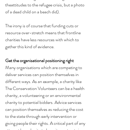
theattitudes to the refugee crisis, but a photo 
of a dead child on a beach did).
The irony is of course that funding cuts or 
resource over-stretch means that frontline 
charities have less resources with which to 
gather this kind of evidence.
Get the organisational positioning right
Many organisations which are competing to 
deliver services can position themselves in 
different ways. As an example, a charity like 
The Conservation Volunteers can be a health 
charity, a volunteering or an environmental 
charity to potential bidders. Advice services 
can position themselves as reducing the cost 
to the state through early intervention or 
giving people their rights. A critical part of any 