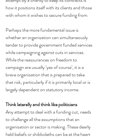
attempt by a charity to keep its contracts is 
how it positions itself with its clients and those 
with whom it wishes to secure funding from.
Perhaps the more fundamental issue is 
whether an organisation can simultaneously 
tender to provide government funded services 
while campaigning against cuts in services. 
While the reassurances on freedom to 
campaign are usually ‘yes of course’, it is a 
brave organisation that is prepared to take 
that risk, particularly if it is primarily local or is 
largely dependent on statutory income.
Think laterally and think like politicians
Any attempt to deal with a funding cut, needs 
to challenge all the assumptions that an 
organisation or sector is making. These dearly 
held beliefs or shibboleths can be at the heart 