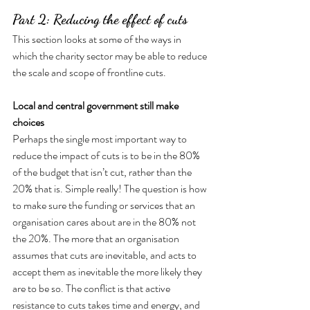
Part 2: Reducing the effect of cuts
This section looks at some of the ways in 
which the charity sector may be able to reduce 
the scale and scope of frontline cuts.
Local and central government still make 
choices
Perhaps the single most important way to 
reduce the impact of cuts is to be in the 80% 
of the budget that isn’t cut, rather than the 
20% that is. Simple really! The question is how 
to make sure the funding or services that an 
organisation cares about are in the 80% not 
the 20%. The more that an organisation 
assumes that cuts are inevitable, and acts to 
accept them as inevitable the more likely they 
are to be so. The conflict is that active 
resistance to cuts takes time and energy, and 