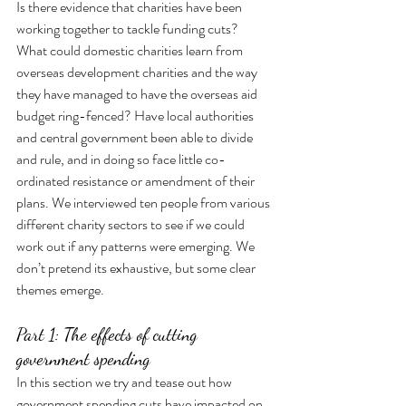
Is there evidence that charities have been 
working together to tackle funding cuts? 
What could domestic charities learn from 
overseas development charities and the way 
they have managed to have the overseas aid 
budget ring-fenced? Have local authorities 
and central government been able to divide 
and rule, and in doing so face little co-
ordinated resistance or amendment of their 
plans. We interviewed ten people from various 
different charity sectors to see if we could 
work out if any patterns were emerging. We 
don’t pretend its exhaustive, but some clear 
themes emerge. 
Part 1: The effects of cutting 
government spending
In this section we try and tease out how 
government spending cuts have impacted on 