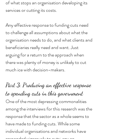
of what stops an organisation developing its 
services or cutting its costs.
Any effective response to funding cuts need 
to challenge all assumptions about what the 
organisation needs to do, and what clients and 
beneficiaries really need and want. Just 
arguing for a return to the approach when 
there was plenty of money is unlikely to cut 
much ice with decision-makers.
Part 3: Producing an effective response 
to spending cuts in this government
One of the most depressing commonalities 
among the interviews for this research was the 
response that the sector as a whole seems to 
have made to funding cuts. While some 
individual organisations and networks have 
responded vigorously to cuts: any co-