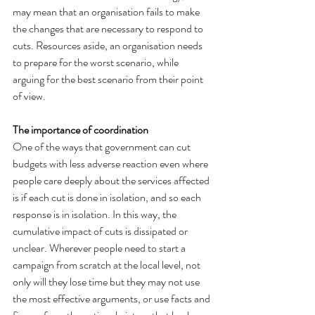
may mean that an organisation fails to make 
the changes that are necessary to respond to 
cuts. Resources aside, an organisation needs 
to prepare for the worst scenario, while 
arguing for the best scenario from their point 
of view.
The importance of coordination
One of the ways that government can cut 
budgets with less adverse reaction even where 
people care deeply about the services affected 
is if each cut is done in isolation, and so each 
response is in isolation. In this way, the 
cumulative impact of cuts is dissipated or 
unclear. Wherever people need to start a 
campaign from scratch at the local level, not 
only will they lose time but they may not use 
the most effective arguments, or use facts and 