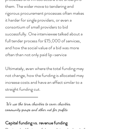
them. The wider move to tendering and 
rigorous procurement processes often makes 
it harder for single providers, or even a 
consortium of small providers to bid 
successfully. One interviewee talked about a 
full tender process for £15,000 of services, 
and how the social value of a bid was more 
often than not only paid lip-service
Ultimately, even where the total funding may 
not change, how the funding is allocated may 
increase costs and have an effect similar to a 
straight funding cut.
 We use the term charities to cover charities, 
community groups and other not for profits
Capital funding vs. revenue funding