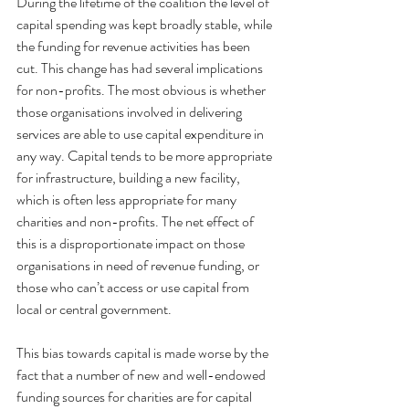
During the lifetime of the coalition the level of 
capital spending was kept broadly stable, while 
the funding for revenue activities has been 
cut. This change has had several implications 
for non-profits. The most obvious is whether 
those organisations involved in delivering 
services are able to use capital expenditure in 
any way. Capital tends to be more appropriate 
for infrastructure, building a new facility, 
which is often less appropriate for many 
charities and non-profits. The net effect of 
this is a disproportionate impact on those 
organisations in need of revenue funding, or 
those who can’t access or use capital from 
local or central government.
This bias towards capital is made worse by the 
fact that a number of new and well-endowed 
funding sources for charities are for capital 