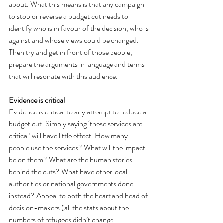
about. What this means is that any campaign 
to stop or reverse a budget cut needs to 
identify who is in favour of the decision, who is 
against and whose views could be changed. 
Then try and get in front of those people, 
prepare the arguments in language and terms 
that will resonate with this audience.
Evidence is critical
Evidence is critical to any attempt to reduce a 
budget cut. Simply saying ‘these services are 
critical’ will have little effect. How many 
people use the services? What will the impact 
be on them? What are the human stories 
behind the cuts? What have other local 
authorities or national governments done 
instead? Appeal to both the heart and head of 
decision-makers (all the stats about the 
numbers of refugees didn’t change 