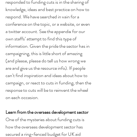
responded to funding cuts is in the sharing of 
knowledge, ideas and best practice on how to 
respond. We have searched in vain for a 
conference on the topic, or a website, or even 
a twitter account. See the appendix for our 
own staffs’ attempt to find this type of 
information. Given the pride the sector has in 
campaigning, this is little short of amazing 
(and please, please do tell us how wrong we 
are and give us the resource info). If people 
can’t find inspiration and ideas about how to 
campaign, or react to cuts in funding, then the 
response to cuts will be to reinvent the wheel 
on each occasion.
Learn from the overseas development sector
One of the mysteries about funding cuts is 
how the overseas development sector has 
secured a ring-fenced budget for UK aid 