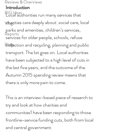
Reviews & Overviews
Introduction
BIG Ideas
Local authorities run many services that 
charities care deeply about: social care, local 
Vlogs
parks and amenities, children’s services, 
Reports
services for older people, schools, refuse 
Blogs
collection and recycling, planning and public 
transport. The list goes on. Local authorities 
have been subjected to a high level of cuts in 
the last five years, and the outcome of the 
Autumn 2015 spending review means that 
there is only more pain to come. 
This is an interview-based piece of research to 
try and look at how charities and 
communities1 have been responding to those 
frontline-service funding cuts, both from local 
and central government. 