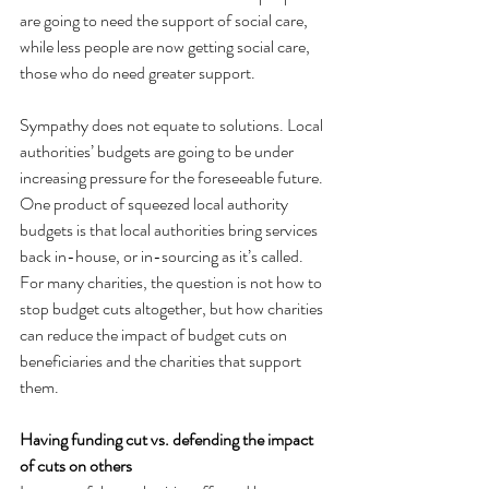
are going to need the support of social care, 
while less people are now getting social care, 
those who do need greater support.
Sympathy does not equate to solutions. Local 
authorities’ budgets are going to be under 
increasing pressure for the foreseeable future. 
One product of squeezed local authority 
budgets is that local authorities bring services 
back in-house, or in-sourcing as it’s called. 
For many charities, the question is not how to 
stop budget cuts altogether, but how charities 
can reduce the impact of budget cuts on 
beneficiaries and the charities that support 
them.
Having funding cut vs. defending the impact 
of cuts on others