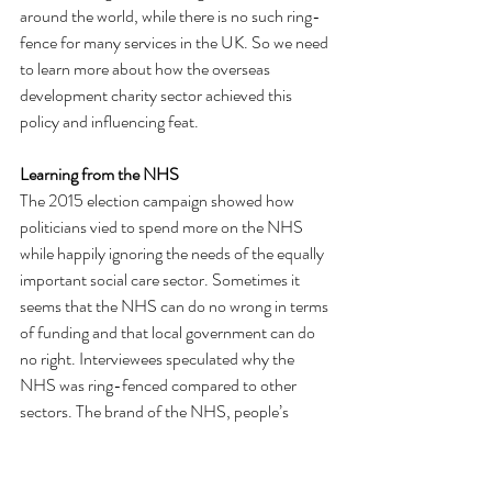
around the world, while there is no such ring-
fence for many services in the UK. So we need 
to learn more about how the overseas 
development charity sector achieved this 
policy and influencing feat.
Learning from the NHS
The 2015 election campaign showed how 
politicians vied to spend more on the NHS 
while happily ignoring the needs of the equally 
important social care sector. Sometimes it 
seems that the NHS can do no wrong in terms 
of funding and that local government can do 
no right. Interviewees speculated why the 
NHS was ring-fenced compared to other 
sectors. The brand of the NHS, people’s 
universal experience of using the NHS and 
thesense of it as a national treasure were all 
suggested. It remains a useful example of how 