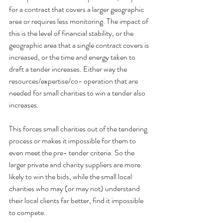
for a contract that covers a larger geographic 
area or requires less monitoring. The impact of 
this is the level of financial stability, or the 
geographic area that a single contract covers is 
increased, or the time and energy taken to 
draft a tender increases. Either way the 
resources/expertise/co- operation that are 
needed for small charities to win a tender also 
increases.
This forces small charities out of the tendering 
process or makes it impossible for them to 
even meet the pre- tender criteria. So the 
larger private and charity suppliers are more 
likely to win the bids, while the small local 
charities who may (or may not) understand 
their local clients far better, find it impossible 
to compete.