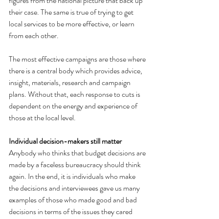
figures from the national picture that back up 
their case. The same is true of trying to get 
local services to be more effective, or learn 
from each other.
The most effective campaigns are those where 
there is a central body which provides advice, 
insight, materials, research and campaign 
plans. Without that, each response to cuts is 
dependent on the energy and experience of 
those at the local level.
Individual decision-makers still matter
Anybody who thinks that budget decisions are 
made by a faceless bureaucracy should think 
again. In the end, it is individuals who make 
the decisions and interviewees gave us many 
examples of those who made good and bad 
decisions in terms of the issues they cared 