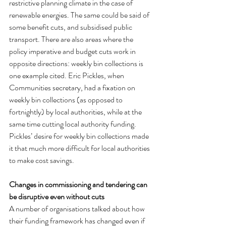
restrictive planning climate in the case of 
renewable energies. The same could be said of 
some benefit cuts, and subsidised public 
transport. There are also areas where the 
policy imperative and budget cuts work in 
opposite directions: weekly bin collections is 
one example cited. Eric Pickles, when 
Communities secretary, had a fixation on 
weekly bin collections (as opposed to 
fortnightly) by local authorities, while at the 
same time cutting local authority funding. 
Pickles’ desire for weekly bin collections made 
it that much more difficult for local authorities 
to make cost savings.
Changes in commissioning and tendering can 
be disruptive even without cuts
A number of organisations talked about how 
their funding framework has changed even if 