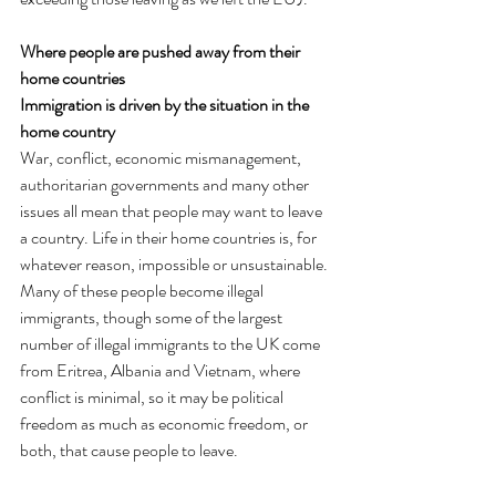
Where people are pushed away from their 
home countries
Immigration is driven by the situation in the 
home country
War, conflict, economic mismanagement, 
authoritarian governments and many other 
issues all mean that people may want to leave 
a country. Life in their home countries is, for 
whatever reason, impossible or unsustainable. 
Many of these people become illegal 
immigrants, though some of the largest 
number of illegal immigrants to the UK come 
from Eritrea, Albania and Vietnam, where 
conflict is minimal, so it may be political 
freedom as much as economic freedom, or 
both, that cause people to leave.