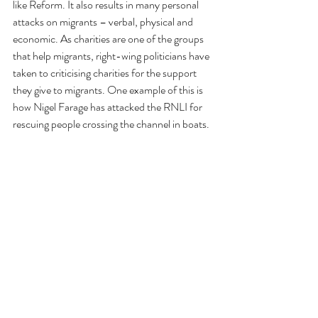
like Reform. It also results in many personal 
attacks on migrants – verbal, physical and 
economic. As charities are one of the groups 
that help migrants, right-wing politicians have 
taken to criticising charities for the support 
they give to migrants. One example of this is 
how Nigel Farage has attacked the RNLI for 
rescuing people crossing the channel in boats.
Joe Saxton
April 2026
This briefing is part of a series looking at the 
impact of social, economic, technological, and 
demographic changes on charities and non-
profit organisations. We have already 
published briefings on:
·      
the ageing population (briefing no 1)
·      
changing numbers of single people and 