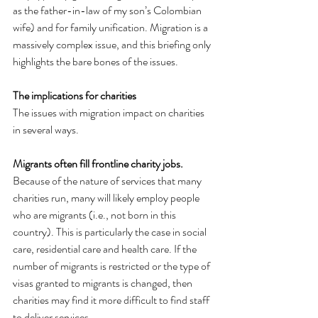
as the father-in-law of my son’s Colombian 
wife) and for family unification. Migration is a 
massively complex issue, and this briefing only 
highlights the bare bones of the issues.
The implications for charities
The issues with migration impact on charities 
in several ways.
Migrants often fill frontline charity jobs.
Because of the nature of services that many 
charities run, many will likely employ people 
who are migrants (i.e., not born in this 
country). This is particularly the case in social 
care, residential care and health care. If the 
number of migrants is restricted or the type of 
visas granted to migrants is changed, then 
charities may find it more difficult to find staff 
to deliver services.