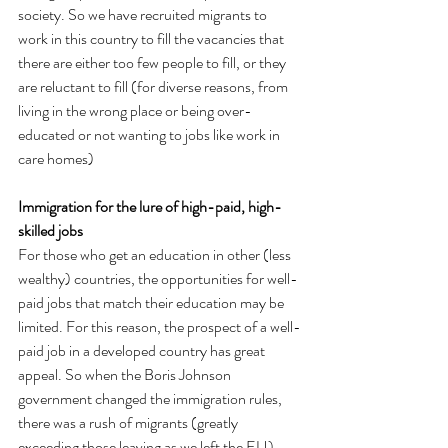
society. So we have recruited migrants to 
work in this country to fill the vacancies that 
there are either too few people to fill, or they 
are reluctant to fill (for diverse reasons, from 
living in the wrong place or being over-
educated or not wanting to jobs like work in 
care homes)
Immigration for the lure of high-paid, high-
skilled jobs
For those who get an education in other (less 
wealthy) countries, the opportunities for well-
paid jobs that match their education may be 
limited. For this reason, the prospect of a well-
paid job in a developed country has great 
appeal. So when the Boris Johnson 
government changed the immigration rules, 
there was a rush of migrants (greatly 
exceeding those leaving as we left the EU).