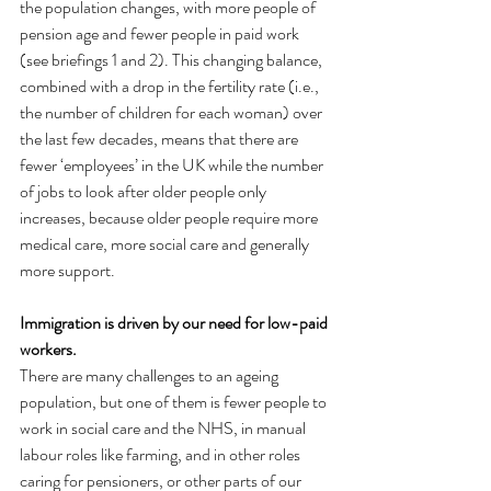
the population changes, with more people of 
pension age and fewer people in paid work 
(see briefings 1 and 2). This changing balance, 
combined with a drop in the fertility rate (i.e., 
the number of children for each woman) over 
the last few decades, means that there are 
fewer ‘employees’ in the UK while the number 
of jobs to look after older people only 
increases, because older people require more 
medical care, more social care and generally 
more support.
Immigration is driven by our need for low-paid 
workers.
There are many challenges to an ageing 
population, but one of them is fewer people to 
work in social care and the NHS, in manual 
labour roles like farming, and in other roles 
caring for pensioners, or other parts of our 