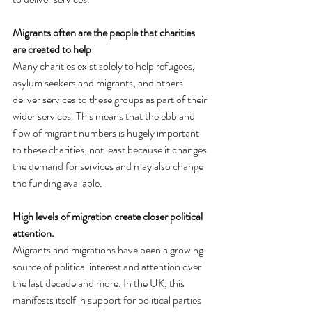
Migrants often are the people that charities 
are created to help
Many charities exist solely to help refugees, 
asylum seekers and migrants, and others 
deliver services to these groups as part of their 
wider services. This means that the ebb and 
flow of migrant numbers is hugely important 
to these charities, not least because it changes 
the demand for services and may also change 
the funding available.
High levels of migration create closer political 
attention.
Migrants and migrations have been a growing 
source of political interest and attention over 
the last decade and more. In the UK, this 
manifests itself in support for political parties 