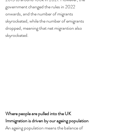
government changed the rules in 2022 
onwards, and the number of migrants 
skyrocketed, while the number of emigrants 
dropped, meaning that net migrantion also 
skyrocketed.
Where people are pulled into the UK
Immigration is driven by our ageing population
An ageing population means the balance of 