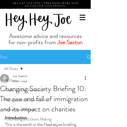
HEY HEY JOE INFO | FREE RESOURCES AND
ADVICE FOR NON PROFITS
Awesome advice and resources
for non-profits from
Joe Saxton
Post
All Posts
Joe Saxton
All Posts
4 min read
Changing Society Briefing 10:
Pestle and the Pandemic
The rise and fall of immigration
Management & Governance
and its impact on charities
Awareness & Brand
Introduction
Fundraising and Grant Making
This is the tenth in the Heyheyjoe briefing 