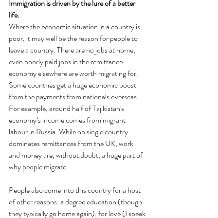
Immigration is driven by the lure of a better 
life.
Where the economic situation in a country is 
poor, it may well be the reason for people to 
leave a country. There are no jobs at home, 
even poorly paid jobs in the remittance 
economy elsewhere are worth migrating for. 
Some countries get a huge economic boost 
from the payments from nationals overseas. 
For example, around half of Tajikistan's 
economy’s income comes from migrant 
labour in Russia. While no single country 
dominates remittances from the UK, work 
and money are, without doubt, a huge part of 
why people migrate.
People also come into this country for a host 
of other reasons: a degree education (though 
they typically go home again), for love (I speak 