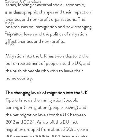
Reviews & Overviews
series, looking at external social, economic, 
and demographic changes and their impact on 
BIG Ideas
charities and non-profit organisations. This 
Vlogs
one focuses on immigration and how changing 
Reports
migration levels and the politics of migration 
affect charities and non-profits.
Blogs
Migration into the UK has two sides to it: the 
pull or recruitment of people into the UK, and 
the push of people who wish to leave their 
home country.
The changing levels of migration into the UK
Figure 1 shows the immigration (people 
coming in), emigration (people leaving) and 
the net migration levels for the UK between 
2012 and 2024. As we left the EU, net 
migration dropped from about 250k a year in 
2015 to around 100k in 2021. However, the 