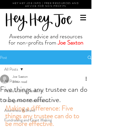
HEY HEY JOE INFO | FREE RESOURCES AND
ADVICE FOR NON PROFITS
Awesome advice and resources
for non-profits from
Joe Saxton
Post
All Posts
Joe Saxton
All Posts
3 min read
Five things any trustee can do
Pestle and the Pandemic
to be more effective.
Management & Governance
Making a difference: Five 
Awareness & Brand
things any trustee can do to 
Fundraising and Grant Making
be more effective.