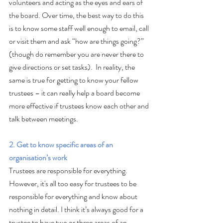
volunteers and acting as the eyes and ears of 
the board. Over time, the best way to do this 
is to know some staff well enough to email, call 
or visit them and ask “how are things going?” 
(though do remember you are never there to 
give directions or set tasks).  In reality, the 
same is true for getting to know your fellow 
trustees – it can really help a board become 
more effective if trustees know each other and 
talk between meetings.
2. Get to know specific areas of an 
organisation’s work
Trustees are responsible for everything. 
However, it's all too easy for trustees to be 
responsible for everything and know about 
nothing in detail. I think it’s always good for a 
trustee to have two or three areas of an 