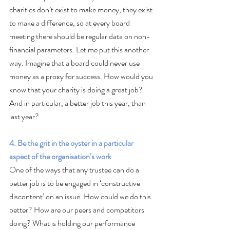
charities don’t exist to make money, they exist 
to make a difference, so at every board 
meeting there should be regular data on non-
financial parameters. Let me put this another 
way. Imagine that a board could never use 
money as a proxy for success. How would you 
know that your charity is doing a great job? 
And in particular, a better job this year, than 
last year?
4. Be the grit in the oyster in a particular 
aspect of the organisation’s work
One of the ways that any trustee can do a 
better job is to be engaged in ‘constructive 
discontent’ on an issue. How could we do this 
better? How are our peers and competitors 
doing? What is holding our performance 