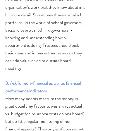
organisation’s work that they know about in a 
bit more detail. Sometimes these are called 
portfolios. In the world of school governors, 
these roles are called ‘link governors’ - 
knowing and understanding how a 
department is doing. Trustees should pick 
their areas and immerse themselves so they 
can add value inside or outside board 
meetings.
3. Ask for non-financial as well as financial 
performance indicators
How many boards measure the money in 
great detail (my favourite was always actual 
vs. budget for insurance costs on one board), 
but do little regular monitoring of non-
financial aspects? The irony is of course that 