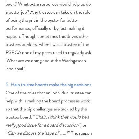
back? What extra resources would help us do 
a better job? Any trustee can take on the role 
of being the grit in the oyster for better 
performance, officially or by just making it 
happen. Though sometimes this drives other 
trustees bonkers: when I was a trustee of the 
RSPCA one of my peers used to regularly ask 
‘What are we doing about the Madagascan 
land snail?’!
5. Help trustee boards make the big decisions
One of the roles that an individual trustee can 
help with is making the board processes work 
so that the big challenges are tackled by the 
trustee board. “
Chair, I think that would be a 
really good issue for a board discussion”, 
or 
“
Can we discuss the issue of ……?
” The reason 