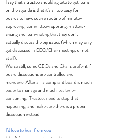
I say that a trustee should agitate to get items 
on the agenda is that it’s all too easy for 
boards to have such a routine of minute-
approving, committee-reporting, matters-
arising and item-noting that they don’t 
actually discuss the big issues (which may only 
get discussed in CEO/Chair meetings or not 
at all). 
Worse still, some CEOs and Chairs prefer it if 
board discussions are controlled and 
mundane. After all, a compliant board is much 
easier to manage and much less time-
consuming.  Trustees need to stop that 
happening, and make sure there is a proper 
discussion instead.
I’d love to hear from you