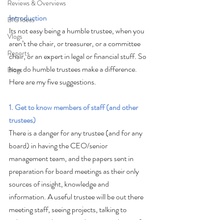
Reviews & Overviews
Introduction
BIG Ideas
Its not easy being a humble trustee, when you 
Vlogs
aren’t the chair, or treasurer, or a committee 
Reports
chair, or an expert in legal or financial stuff. So 
how do humble trustees make a difference. 
Blogs
Here are my five suggestions. 
1. Get to know members of staff (and other 
trustees)
There is a danger for any trustee (and for any 
board) in having the CEO/senior 
management team, and the papers sent in 
preparation for board meetings as their only 
sources of insight, knowledge and 
information. A useful trustee will be out there 
meeting staff, seeing projects, talking to 