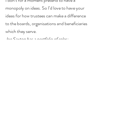
I don’t for a moment pretend to have a 
monopoly on ideas. So I’d love to have your 
ideas for how trustees can make a difference 
to the boards, organisations and beneficiaries 
which they serve.
Joe Saxton has a portfolio of roles: 
consultant, trustee, writer, wilder, blogger and 
vlogger. He has been the chair of six different 
charities and founded two. He has sat on the 
boards or sub-committees of many other 
charities and also has experience from 
numerous other charities where he has 
worked with the trustee boards as either a 
consultant to the organisation or as a senior 
member of staff. The thoughts in this piece 
are based on his personal experience of all 
those trustee boards over the last 25 years.
Any comments, complaints, observations, or 