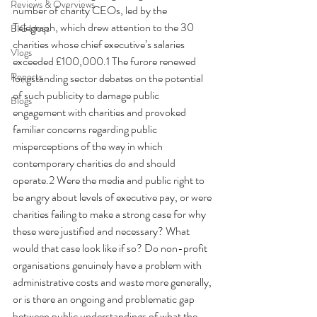
Reviews & Overviews
number of charity CEOs, led by the 
Telegraph, which drew attention to the 30 
BIG Ideas
charities whose chief executive’s salaries 
Vlogs
exceeded £100,000.1 The furore renewed 
Reports
longstanding sector debates on the potential 
of such publicity to damage public 
Blogs
engagement with charities and provoked 
familiar concerns regarding public 
misperceptions of the way in which 
contemporary charities do and should 
operate.2 Were the media and public right to 
be angry about levels of executive pay, or were 
charities failing to make a strong case for why 
these were justified and necessary? What 
would that case look like if so? Do non-profit 
organisations genuinely have a problem with 
administrative costs and waste more generally, 
or is there an ongoing and problematic gap 
between public understandings of what the 