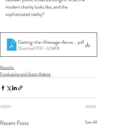
modern charity looks like, and the 
sophisticated reality? 
Getting-the-Message-Across(1)
.pdf
Download PDF • 608KB
Reports
Fundraising and Grant Making
Recent Posts
See All