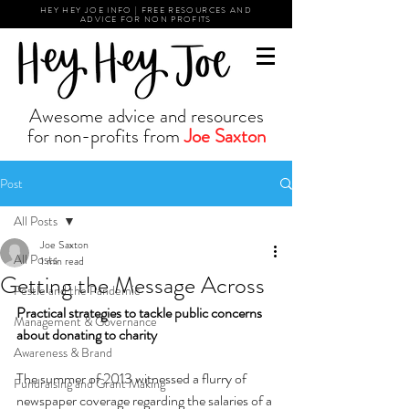
HEY HEY JOE INFO | FREE RESOURCES AND
ADVICE FOR NON PROFITS
Awesome advice and resources
for non-profits from
Joe Saxton
Post
All Posts
Joe Saxton
All Posts
1 min read
Getting the Message Across
Pestle and the Pandemic
Practical strategies to tackle public concerns 
Management & Governance
about donating to charity 
Awareness & Brand
The summer of 2013 witnessed a flurry of 
Fundraising and Grant Making
newspaper coverage regarding the salaries of a 