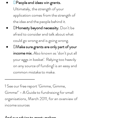

People and ideas win grants.
Ultimately, the strength of your 
application comes from the strength of 
the idea and the people behind it.
Honesty beyond necessity.
 Don’t be 
afraid to consider and talk about what 
could go wrong and is going wrong.
Make sure grants are only part of your 
income mix.
Also known as ‘don’t put all 
your eggs in basket’. Relying too heavily 
on any source of funding1 is an easy and 
common mistake to make.
1 See our free report ‘Gimme, Gimme, 
Gimme!’ - A Guide to fundraising for small 
organisations, March 2011, for an overview of 
income sources
And our advice to grant-makers