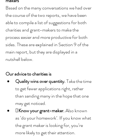
makers
Based on the many conversations we had over 
the course of the two reports, we have been 
able to compile a list of suggestions for both 
charities and grant-makers to make the 
process easier and more productive for both 
sides. These are explained in Section 9 of the 
main report, but they are displayed in a 
nutshell below.
Our advice to charities is
Quality wins over quantity. 
Take the time 
to get fewer applications right, rather 
than sending many in the hope that one 
may get noticed.
Know your grant-maker.
 Also known 
as ‘do your homework’. If you know what 
the grant maker is looking for, you’re 
more likely to get their attention.