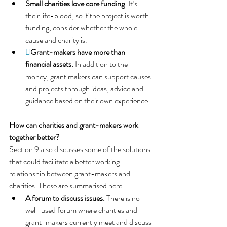
Small charities love core funding
. 
It’s 
their life-blood, so if the project is worth 
funding, consider whether the whole 
cause and charity is.

Grant-makers have more than 
financial assets. 
In addition to the 
money, grant makers can support causes 
and projects through ideas, advice and 
guidance based on their own experience.
How can charities and grant-makers work 
together better?
Section 9 also discusses some of the solutions 
that could facilitate a better working 
relationship between grant-makers and 
charities. These are summarised here.
A forum to discuss issues. 
There is no 
well-used forum where charities and 
grant-makers currently meet and discuss 