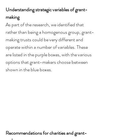
Understanding strategic variables of grant-
making
As part of the research, we identified that 
rather than being a homogenous group, grant-
making trusts could be very different and 
operate within a number of variables. These 
are listed in the purple boxes, with the various 
options that grant-makers choose between 
shown in the blue boxes.
Recommendations for charities and grant-