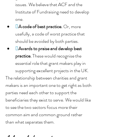
issues. We believe that ACF and the 
Institute of Fundraising need to develop 
one.

A code of best practice.
Or, more 
usefully, a code of worst practice that 
should be avoided by both parties.

Awards to praise and develop best 
practice. 
These would recognise the 
essential role that grant makers play in 
supporting excellent projects in the UK.
The relationship between charities and grant 
makers is an important one to get right as both 
parties need each other to support the 
beneficiaries they exist to serve. We would like 
to see the two sectors focus more their 
common aim and common ground rather 
than what separates them.