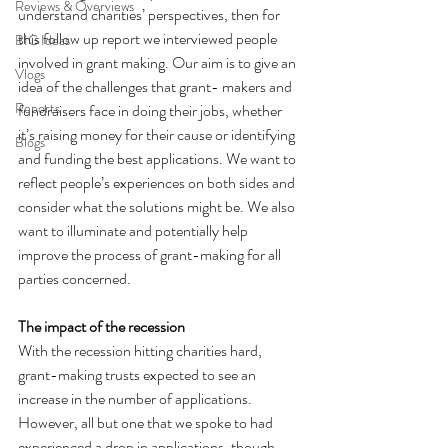
Reviews & Overviews
understand charities’ perspectives, then for 
this follow up report we interviewed people 
BIG Ideas
involved in grant making. Our aim is to give an 
Vlogs
idea of the challenges that grant- makers and 
Reports
fundraisers face in doing their jobs, whether 
it’s raising money for their cause or identifying 
Blogs
and funding the best applications. We want to 
reflect people’s experiences on both sides and 
consider what the solutions might be. We also 
want to illuminate and potentially help 
improve the process of grant-making for all 
parties concerned. 
The impact of the recession
With the recession hitting charities hard, 
grant-making trusts expected to see an 
increase in the number of applications. 
However, all but one that we spoke to had 
experienced a drop in applications, though 