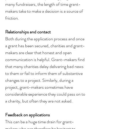
many fundraisers, the length of time grant-
makers take to make a decision is a source of 
friction.
Relationships and contact
Both during the application process and once 
a grant has been secured, charities and grant-
makers are clear that honest and open 
communication is helpful. Grant-makers find 
that many charities delay delivering bad news 
to them or fail to inform them of substantive 
changes to a project. Similarly, during a 
project, grant-makers sometimes have 
considerable experience they could pass on to 
a charity, but often they are not asked.
Feedback on applications
This can be a huge time drain for grant-
makers who can therefore be hesitant to 