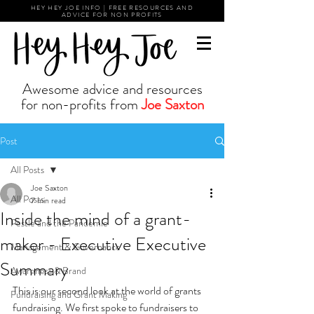
HEY HEY JOE INFO | FREE RESOURCES AND
ADVICE FOR NON PROFITS
Awesome advice and resources
for non-profits from
Joe Saxton
Post
All Posts
Joe Saxton
All Posts
7 min read
Inside the mind of a grant-
Pestle and the Pandemic
maker - Executive Executive
Management & Governance
Summary
Awareness & Brand
This is our second look at the world of grants 
Fundraising and Grant Making
fundraising. We first spoke to fundraisers to 