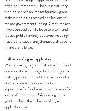
often only temporary. The cut in statutory 
funding has had an impact for many grant-
makers who have received applications to 
replace government funding. Grant-makers 
have been traditionally loath to step in and 
replace public funding, but some are being 
flexible and supporting charities with specific 
financial challenges.
Hallmarks of a great application
While speaking to grant makers, a number of 
common themes emerged about the grant-
making process. One of the areas we looked 
at was a common source of critical 
importance for fundraisers - what makes for a 
successful application? According to the 
grant-makers, the hallmarks of a great 
application are: