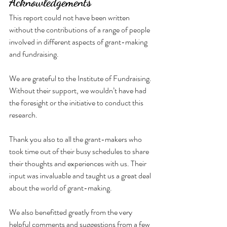
Acknowledgements
This report could not have been written 
without the contributions of a range of people 
involved in different aspects of grant-making 
and fundraising.
We are grateful to the Institute of Fundraising. 
Without their support, we wouldn’t have had 
the foresight or the initiative to conduct this 
research.
Thank you also to all the grant-makers who 
took time out of their busy schedules to share 
their thoughts and experiences with us. Their 
input was invaluable and taught us a great deal 
about the world of grant-making.
We also benefitted greatly from the very 
helpful comments and suggestions from a few 