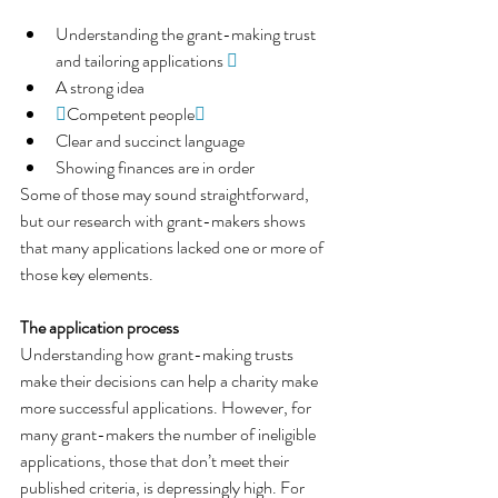
Understanding the grant-making trust 
and tailoring applications 
 
A strong idea

Competent people
 
Clear and succinct language
Showing finances are in order
Some of those may sound straightforward, 
but our research with grant-makers shows
that many applications lacked one or more of 
those key elements.
The application process
Understanding how grant-making trusts 
make their decisions can help a charity make 
more successful applications. However, for 
many grant-makers the number of ineligible 
applications, those that don’t meet their 
published criteria, is depressingly high. For 