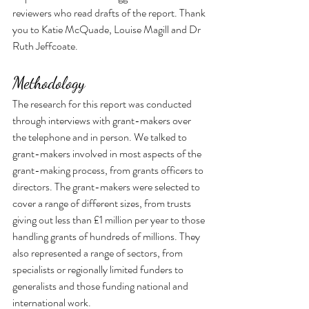
reviewers who read drafts of the report. Thank 
you to Katie McQuade, Louise Magill and Dr 
Ruth Jeffcoate.
Methodology
The research for this report was conducted 
through interviews with grant-makers over 
the telephone and in person. We talked to 
grant-makers involved in most aspects of the 
grant-making process, from grants officers to 
directors. The grant-makers were selected to 
cover a range of different sizes, from trusts 
giving out less than £1 million per year to those 
handling grants of hundreds of millions. They 
also represented a range of sectors, from 
specialists or regionally limited funders to 
generalists and those funding national and 
international work.