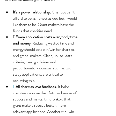
It’s a power relationship.
Charities can’t 
afford to be as honest as you both would 
like them to be. Grant makers have the 
funds that charities need.
Every application costs everybody time 
and money. 
Reducing wasted time and 
energy should be a win/win for charities 
and grant-makers. Clear, up-to-date 
criteria, clear guidelines and 
proportionate processes, such as two 
stage applications, are critical to 
achieving this.

All charities love feedback. 
It helps 
charities improve their future chances of 
success and makes it more likely that 
grant makers receive better, more 
relevant applications. Another win-win.