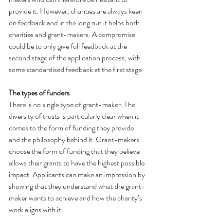
provide it. However, charities are always keen 
on feedback and in the long run it helps both 
charities and grant-makers. A compromise 
could be to only give full feedback at the 
second stage of the application process, with 
some standardised feedback at the first stage.
The types of funders
There is no single type of grant-maker. The 
diversity of trusts is particularly clear when it 
comes to the form of funding they provide 
and the philosophy behind it. Grant-makers 
choose the form of funding that they believe 
allows their grants to have the highest possible 
impact. Applicants can make an impression by 
showing that they understand what the grant-
maker wants to achieve and how the charity’s 
work aligns with it.