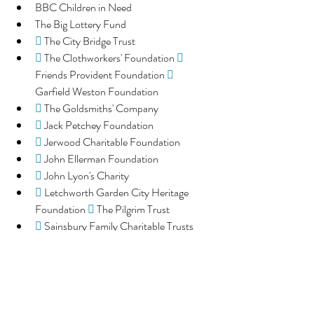
BBC Children in Need
The Big Lottery Fund
 
The City Bridge Trust
 
The Clothworkers' Foundation 
 
Friends Provident Foundation 
 
Garfield Weston Foundation
 
The Goldsmiths' Company
 
Jack Petchey Foundation
 
Jerwood Charitable Foundation
 
John Ellerman Foundation
 
John Lyon's Charity
 
Letchworth Garden City Heritage 
Foundation 
 
The Pilgrim Trust
 
Sainsbury Family Charitable Trusts
 
The Sylvia Adams Charitable Trust
 
The Wolfson Foundation
 
Trust for London
 
Tudor Trust