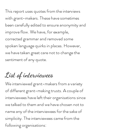
This report uses quotes from the interviews 
with grant-makers. These have sometimes 
been carefully edited to ensure anonymity and 
improve flow. We have, for example, 
corrected grammar and removed some 
spoken language quirks in places. However, 
we have taken great care not to change the 
sentiment of any quote.
List of interviewees
We interviewed grant-makers from a variety 
of different grant-making trusts. A couple of 
interviewees have left their organisations since 
we talked to them and we have chosen not to 
name any of the interviewees for the sake of 
simplicity. The interviewees came from the 
following organisations: