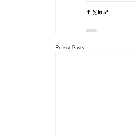
Recent Posts