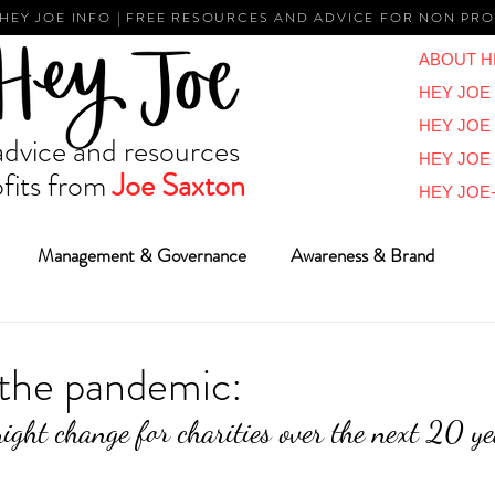
 HEY JOE INFO | FREE RESOURCES AND ADVICE FOR NON PRO
ABOUT H
HEY JOE 
HEY JOE
vice and resources
HEY JOE
fits from
Joe Saxton
HEY JOE-
Management & Governance
Awareness & Brand
Reviews & Overviews
BIG Ideas
Vlogs
Reports
the pandemic:
ght change for charities over the next 20 ye