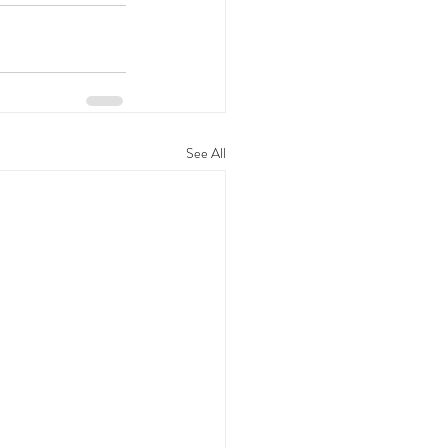
See All