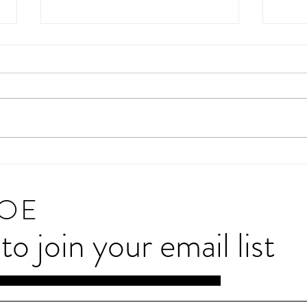
Charity Google Trends Report for
The s
2025
devel
20
JOE
e to join your email list