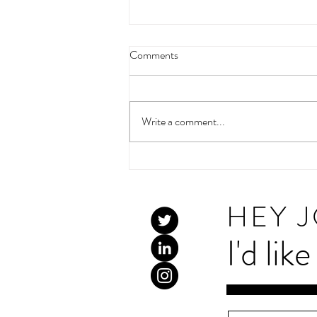
Comments
Write a comment...
High Five 2026:Tracking the
trends in celebrity and charity
social media use
HEY 
I'd lik