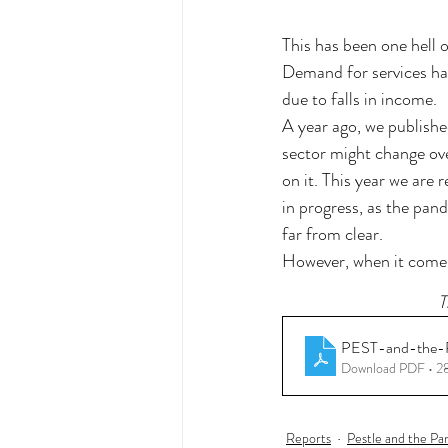
This has been one hell o
Demand for services ha
due to falls in income. 
A year ago, we publishe
sector might change ove
on it. This year we are r
in progress, as the pan
far from clear. 
However, when it comes 
T
PEST-and-the-
Download PDF • 
Reports
Pestle and the P