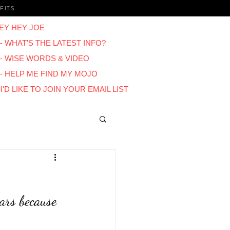
FITS
EY HEY JOE
- WHAT'S THE LATEST INFO?
 - WISE WORDS & VIDEO
 - HELP ME FIND MY MOJO
I'D LIKE TO JOIN YOUR EMAIL LIST
Blogs
ars because 