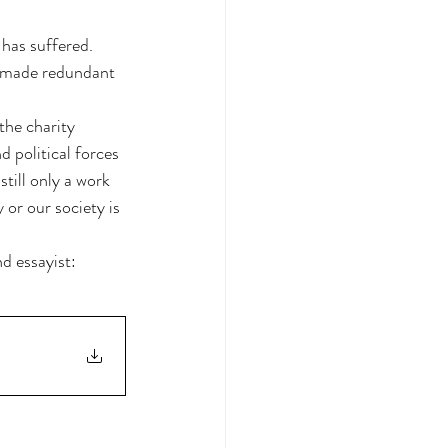
 has suffered. 
r made redundant 
the charity 
 political forces 
still only a work 
or our society is 
d essayist: 