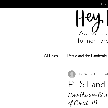
HEY
Awesome ad
for non-pro
All Posts
Pestle and the Pandemic
Joe Saxton
1 min read
Fundraising and Grant Making
PEST and 
How the world mi
of Covid-19 