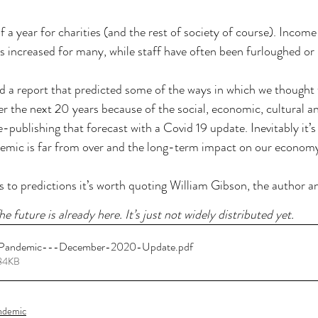
f a year for charities (and the rest of society of course). Income
s increased for many, while staff have often been furloughed o
d a report that predicted some of the ways in which we thought 
r the next 20 years because of the social, economic, cultural and
e-publishing that forecast with a Covid 19 update. Inevitably it’s 
demic is far from over and the long-term impact on our economy 
to predictions it’s worth quoting William Gibson, the author an
he future is already here. It’s just not widely distributed yet. 
Pandemic---December-2020-Update
.pdf
284KB
andemic