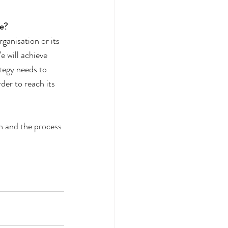
e? 
ganisation or its 
e will achieve 
ategy needs to 
der to reach its 
an and the process 