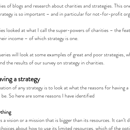
eries of blogs and research about charities and strategies. This on
trategy is so important – and in particular for not-for-profit org
eries looked at what I call the super-powers of charities – the fea
heir income – of which strategy is one.
series will look at some examples of great and poor strategies, w
nd the results of our survey on strategy in charities.
ving a strategy
reation of any strategy is to look at what the reasons for having a 
 be. So here are some reasons I have identified
ything
 a vision or a mission that is bigger than its resources. It can’t 
 choices about how to use its limited resources, which of the optio