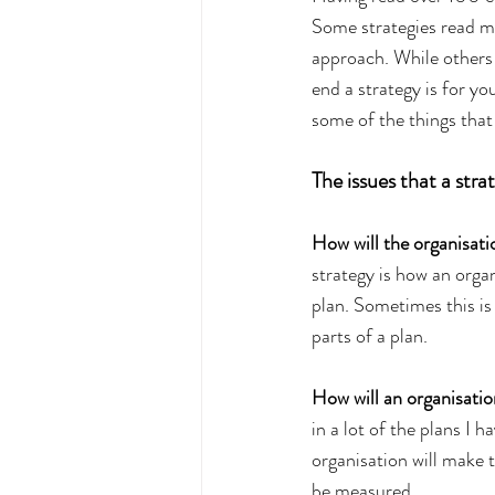
Some strategies read mo
approach. While others 
end a strategy is for yo
some of the things that
The issues that a stra
How will the organisation
strategy is how an organ
plan. Sometimes this is
parts of a plan.
How will an organisatio
in a lot of the plans I h
organisation will make t
be measured.