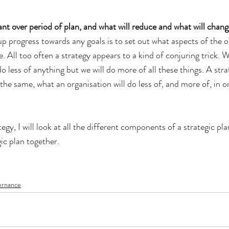
nt over period of plan, and what will reduce and what will chang
p progress towards any goals is to set out what aspects of the or
. All too often a strategy appears to a kind of conjuring trick. W
do less of anything but we will do more of all these things. A str
the same, what an organisation will do less of, and more of, in or
tegy, I will look at all the different components of a strategic pl
ic plan together.
ernance