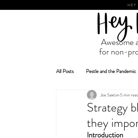
HEY
Awesome ad
for non-pro
All Posts
Pestle and the Pandemic
Joe Saxton
5 min rea
Fundraising and Grant Making
Strategy b
they impor
Introduction