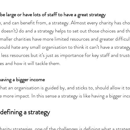
be large or have lots of staff to have a great strategy
, and can benefit from, a strategy. Almost every charity has ch
 doesn’t) do and a strategy helps to set out those choices and th
maller charities have more limited resources and greater difficul
would hate any small organisation to think it can’t have a strategy
ve less resources but it’s just as importance for key staff and trus
ces and how it will tackle them.
 having a bigger income
hat an organisation is guided by, and sticks to, should allow it t
 more impact. In this sense a strategy is like having a bigger in
defining a strategy
rity strategies, one of the challenges is defining what a strategy