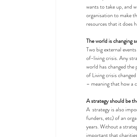
wants to take up, and w
organisation to make th
resources that it does h
The world is changing s
Two big external event
of-living crisis. Any st
world has changed the p
of Living crisis change
– meaning that how a ch
A strategy should be th
A  strategy is also impor
funders, etc) of an orga
years. Without a strateg
important that charities