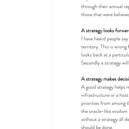
through their annual rep
those that were believe
A strategy looks forwar
I have heard people say
territory. This is wrong
looks back at a particul
Secondly a strategy will
A strategy makes decisi
A good strategy helps m
infrastructure or a host
priorities from among t
the oracle-like wisdom 
without a strategy all 
should be done.