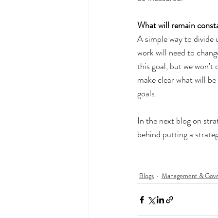
What will remain consta
A simple way to divide u
work will need to change
this goal, but we won’t 
make clear what will be 
goals.
In the next blog on stra
behind putting a strateg
Blogs
Management & Gov