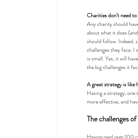
Charities don’t need to 
Any charity should have
about what it does (and
should follow. Indeed, s
challenges they face. I 
is small. Yes, it will ha
the big challenges it fa
A great strategy is like
Having a strategy, one t
more effective, and have
The challenges of 
Having read over 100 cha