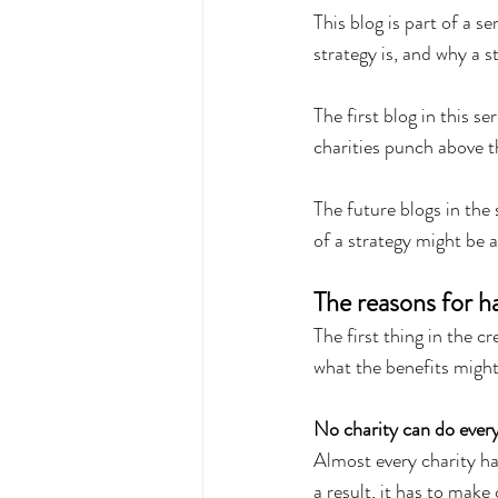
This blog is part of a s
strategy is, and why a s
The first blog in this s
charities punch above t
The future blogs in the 
of a strategy might be a
The reasons for ha
The first thing in the c
what the benefits might
No charity can do ever
Almost every charity has
a result, it has to make