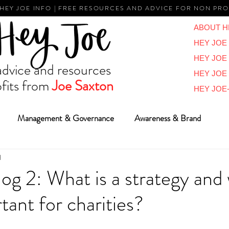
 HEY JOE INFO | FREE RESOURCES AND ADVICE FOR NON PRO
ABOUT H
HEY JOE 
HEY JOE
vice and resources
HEY JOE
fits from
Joe Saxton
HEY JOE-
Management & Governance
Awareness & Brand
d
Reviews & Overviews
BIG Ideas
Vlogs
Reports
log 2: What is a strategy and
tant for charities?