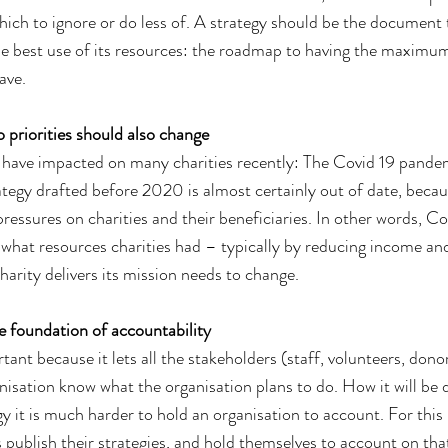
hich to ignore or do less of. A strategy should be the document 
e best use of its resources: the roadmap to having the maximum
ave.
o priorities should also change
s have impacted on many charities recently: The Covid 19 pande
rategy drafted before 2020 is almost certainly out of date, becau
ressures on charities and their beneficiaries. In other words, C
d what resources charities had – typically by reducing income and
arity delivers its mission needs to change.
e foundation of accountability
tant because it lets all the stakeholders (staff, volunteers, donor
nisation know what the organisation plans to do. How it will be d
y it is much harder to hold an organisation to account. For this re
 publish their strategies, and hold themselves to account on tha