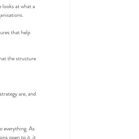
e looks at what a 
anisations. 
tures that help 
hat the structure 
strategy are, and 
do everything. As 
ns open to it, it 