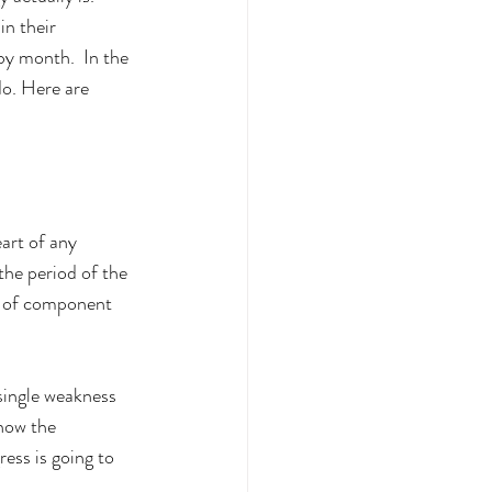
n their 
y month.  In the 
do. Here are 
art of any 
the period of the 
rm of component 
single weakness 
 how the 
ress is going to 