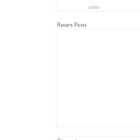
Recent Posts