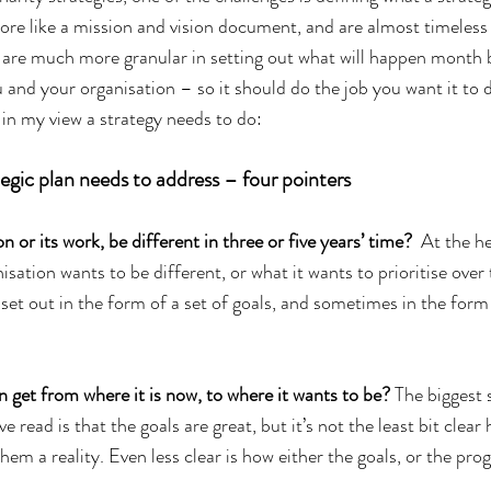
re like a mission and vision document, and are almost timeless i
are much more granular in setting out what will happen month b
u and your organisation – so it should do the job you want it to 
 in my view a strategy needs to do:
tegic plan needs to address – four pointers
 or its work, be different in three or five years’ time?  
At the he
isation wants to be different, or what it wants to prioritise over 
 set out in the form of a set of goals, and sometimes in the fo
n get from where it is now, to where it wants to be?
 The biggest 
ave read is that the goals are great, but it’s not the least bit clear
hem a reality. Even less clear is how either the goals, or the prog