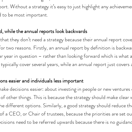
ort. Without a strategy it’s easy to just highlight any achieveme
d to be most important.
d, while the annual reports look backwards
 that they don’t need a strategy because their annual report cov
 for two reasons. Firstly, an annual report by definition is backwa
ar year in question – rather than looking forward which is what a
 typically cover several years, while an annual report just covers a
ons easier and individuals less important
ake decisions easier: about investing in people or new ventures o
 of other things. This is because the strategy should make clear 
he different options. Similarly, a good strategy should reduce t
of a CEO, or Chair of trustees, because the priorities are set ou
decisions need to be referred upwards because there is no guidan