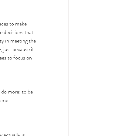
oices to make 
e decisions that 
ty in meeting the 
, just because it 
tees to focus on 
o do more: to be 
come.
 actually is. 