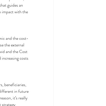
that guides an 
 impact with the 
mic and the cost-
se the external 
ovid and the Cost 
 increasing costs 
s, beneficiaries, 
ifferent in future 
ason, it’s really 
t strategy 