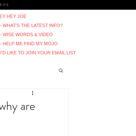
FITS
EY HEY JOE
- WHAT'S THE LATEST INFO?
 - WISE WORDS & VIDEO
 - HELP ME FIND MY MOJO
I'D LIKE TO JOIN YOUR EMAIL LIST
Blogs
 why are