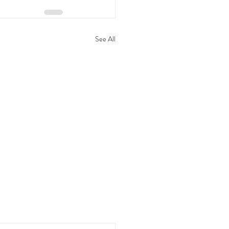
See All