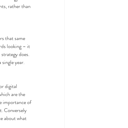
nts, rather than 
ers that same 
rds looking – it 
 strategy does. 
 single year.
r digital 
which are the 
he importance of 
t. Conversely 
ce about what 