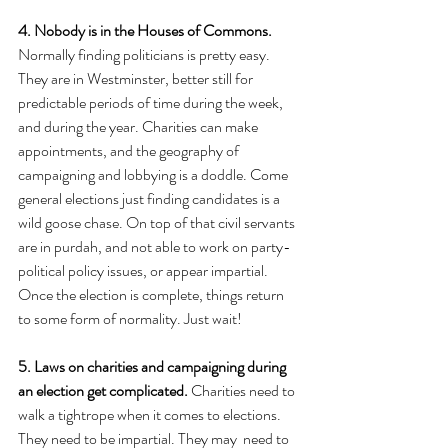
4. Nobody is in the Houses of Commons.
Normally finding politicians is pretty easy. 
They are in Westminster, better still for 
predictable periods of time during the week, 
and during the year. Charities can make 
appointments, and the geography of 
campaigning and lobbying is a doddle. Come 
general elections just finding candidates is a 
wild goose chase. On top of that civil servants 
are in purdah, and not able to work on party-
political policy issues, or appear impartial. 
Once the election is complete, things return 
to some form of normality. Just wait!
5. Laws on charities and campaigning during 
an election get complicated.
 Charities need to 
walk a tightrope when it comes to elections. 
They need to be impartial. They may  need to 