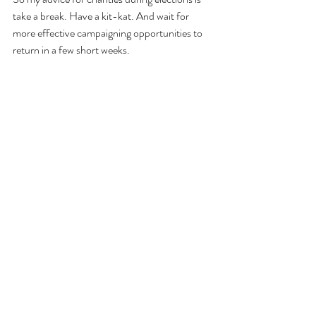
take a break. Have a kit-kat. And wait for 
more effective campaigning opportunities to 
return in a few short weeks.
Blogs
Awareness & Brand
Recent Posts
See All