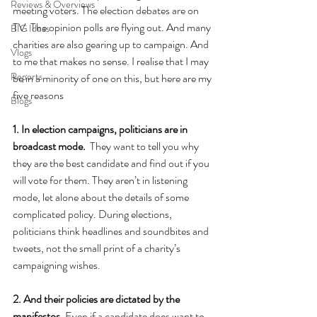
Reviews & Overviews
meeting voters. The election debates are on 
TV. The opinion polls are flying out. And many 
BIG Ideas
charities are also gearing up to campaign. And 
Vlogs
to me that makes no sense. I realise that I may 
Reports
be in a minority of one on this, but here are my 
five reasons
Blogs
1. In election campaigns, politicians are in 
broadcast mode.  
They want to tell you why 
they are the best candidate and find out if you 
will vote for them. They aren’t in listening 
mode, let alone about the details of some 
complicated policy. During elections, 
politicians think headlines and soundbites and 
tweets, not the small print of a charity’s 
campaigning wishes.
2. And their policies are dictated by the 
manifestos. 
Even if a candidate does want to 