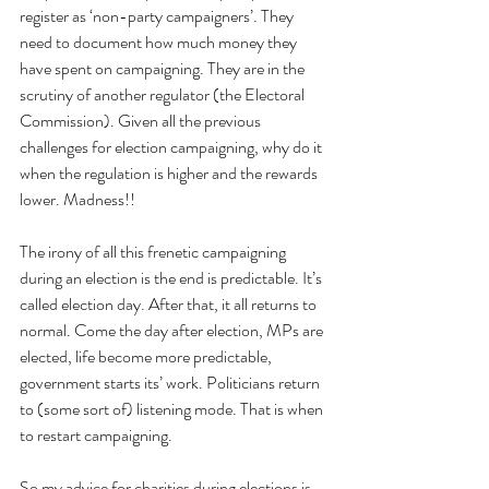
register as ‘non-party campaigners’. They 
need to document how much money they 
have spent on campaigning. They are in the 
scrutiny of another regulator (the Electoral 
Commission). Given all the previous 
challenges for election campaigning, why do it 
when the regulation is higher and the rewards 
lower. Madness!!
The irony of all this frenetic campaigning 
during an election is the end is predictable. It’s 
called election day. After that, it all returns to 
normal. Come the day after election, MPs are 
elected, life become more predictable, 
government starts its’ work. Politicians return 
to (some sort of) listening mode. That is when 
to restart campaigning.
So my advice for charities during elections is 