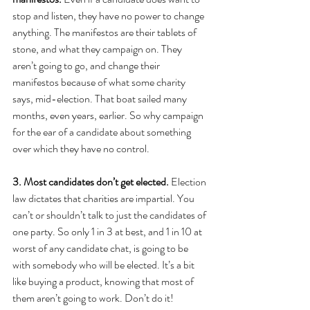
stop and listen, they have no power to change 
anything. The manifestos are their tablets of 
stone, and what they campaign on. They 
aren’t going to go, and change their 
manifestos because of what some charity 
says, mid-election. That boat sailed many 
months, even years, earlier. So why campaign 
for the ear of a candidate about something 
over which they have no control.
3. Most candidates don’t get elected.
 Election 
law dictates that charities are impartial. You 
can’t or shouldn’t talk to just the candidates of 
one party. So only 1 in 3 at best, and 1 in 10 at 
worst of any candidate chat, is going to be 
with somebody who will be elected. It’s a bit 
like buying a product, knowing that most of 
them aren’t going to work. Don’t do it!