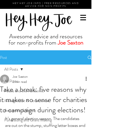
HEY HEY JOE INFO | FREE RESOURCES AND
ADVICE FOR NON PROFITS
Awesome advice and resources
for non-profits from
Joe Saxton
Post
All Posts
Joe Saxton
All Posts
2 min read
Take a break: five reasons why
Pestle and the Pandemic
it makes no sense for charities
Management & Governance
to campaign during elections!
Awareness & Brand
It’s general election season. The candidates 
Fundraising and Grant Making
are out on the stump, stuffing letter boxes and 