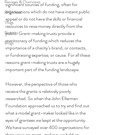
Reviews & Overviews
significant sources of funding, often for 
organisations which do not have instant public 
BIG Ideas
appeal or do not have the skills or financial 
Vlogs
resources to raise money directly from the 
Reports
public. Grant-making trusts provide a 
meritocracy of funding which reduces the 
Blogs
importance of a charity’s brand, or contacts, 
or fundraising expertise, or cause. For all these 
reasons grant-making trusts are a hugely 
important part of the funding landscape. 
However, the perspective of those who 
receive the grants is relatively poorly 
researched. So when the John Ellerman 
Foundation approached us to try and find out 
what a model grant-maker looked like in the 
eyes of grantees we leapt at the opportunity. 
We have surveyed over 400 organisations for 
their views on grant- making, we held an 