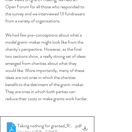
Open Forum for all those who responded to 
the survey and we interviewed 13 fundraisers 
from a variety of organisations. 
We had few pre-conceptions about what a 
model grant-maker might look like from the 
charity’s perspective. However, as the final 
two sections show, a really strong set of ideas 
emerged from charities about what they 
would like. More importantly, many of these 
ideas are not ones in which the charities 
benefit to the detriment of the grant-maker. 
They are ones in which both parties can 
reduce their costs or make grants work harder. 
Taking nothing for granted_Report June 2012_nfpSynergy and 
.pdf
Download PDF • 549KB