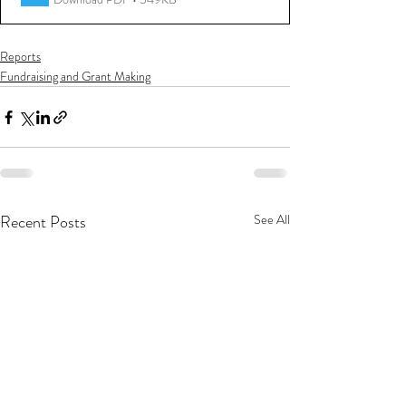
Reports
Fundraising and Grant Making
Recent Posts
See All