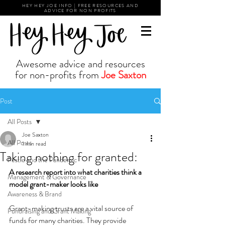
HEY HEY JOE INFO | FREE RESOURCES AND
ADVICE FOR NON PROFITS
Awesome advice and resources
for non-profits from
Joe Saxton
Post
All Posts
Joe Saxton
All Posts
1 min read
Taking nothing for granted:
Pestle and the Pandemic
A research report into what charities think a 
Management & Governance
model grant-maker looks like 
Awareness & Brand
Grant-making trusts are a vital source of 
Fundraising and Grant Making
funds for many charities. They provide 